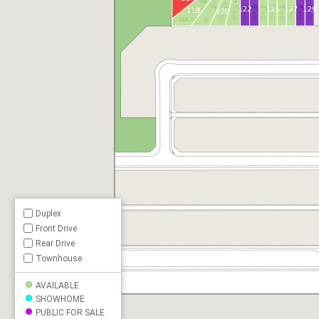
Duplex
Front Drive
Rear Drive
Townhouse
AVAILABLE
SHOWHOME
PUBLIC FOR SALE